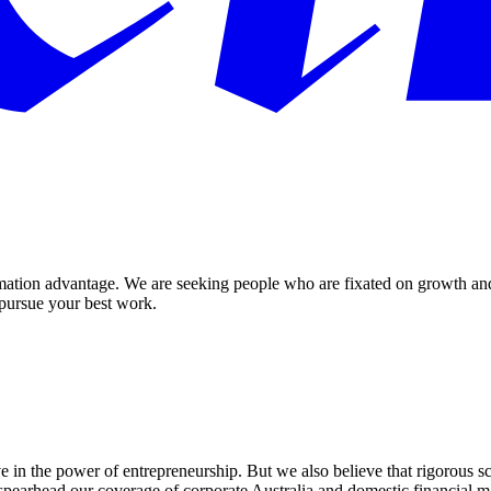
ormation advantage. We are seeking people who are fixated on growth an
 pursue your best work.
in the power of entrepreneurship. But we also believe that rigorous scru
pearhead our coverage of corporate Australia and domestic financial m