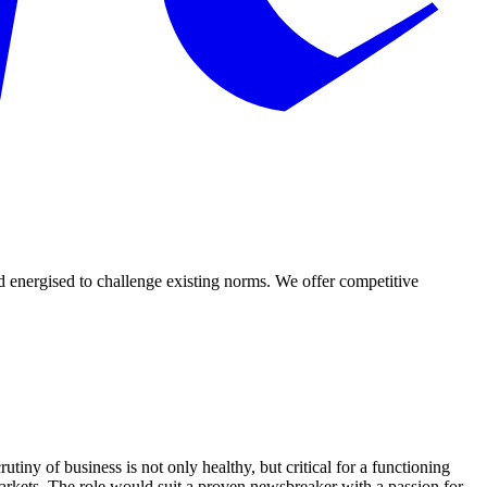
d energised to challenge existing norms. We offer competitive
tiny of business is not only healthy, but critical for a functioning
arkets. The role would suit a proven newsbreaker with a passion for