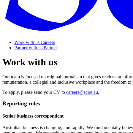
Work with us
Careers
Partner with us
Partner
Work with us
Our team is focused on original journalism that gives readers an inf
remuneration, a collegial and inclusive workplace and the freedom to
To apply, please send your CV to
careers@scire.au
.
Reporting roles
Senior business correspondent
Australian business is changing, and rapidly. We fundamentally believe 
market economy. We are seeking an experienced business reporter to s