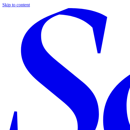
Skip to content